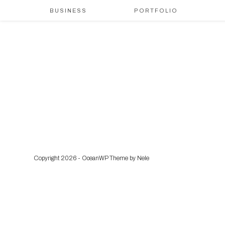
BUSINESS
PORTFOLIO
Copyright 2026 - OceanWP Theme by Nele