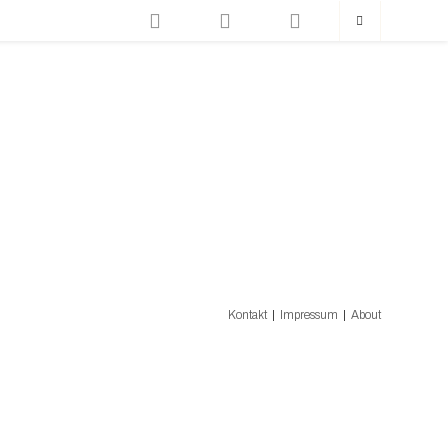
Kontakt
Impressum
About