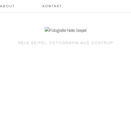
ABOUT
KONTAKT
NELE SEIPEL, FOTOGRAFIN AUS OCHTRUP